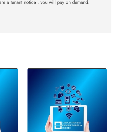
re a tenant notice , you will pay on demand.