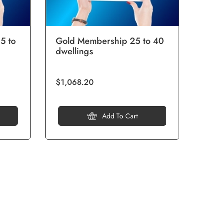
5 to
Gold Membership 25 to 40
Pla
dwellings
40 
$1,068.20
$3,7
Add To Cart