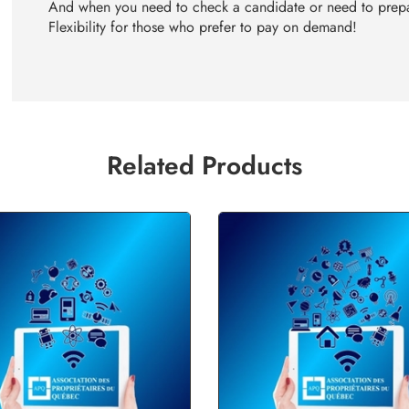
And when you need to check a candidate or need to prepa
Flexibility for those who prefer to pay on demand!
Related Products