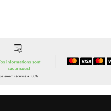
os informations sont
sécurisées!
paiement sécurisé à 100%