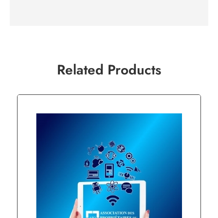
Related Products