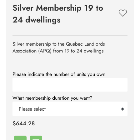
Silver Membership 19 to
24 dwellings
Silver membership to the Quebec Landlords
Association (APQ) from 19 to 24 dwellings
Please indicate the number of units you own
What membership duration you want?
Please select
$644.28