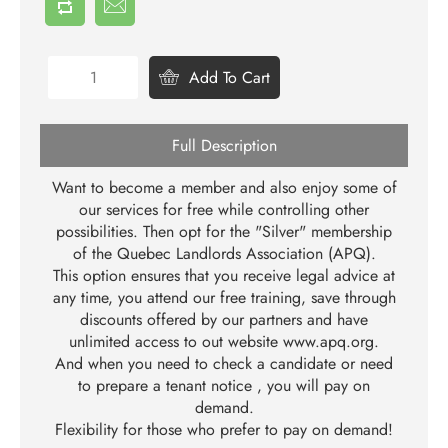
Add To Cart
Full Description
Want to become a member and also enjoy some of
our services for free while controlling other
possibilities. Then opt for the "Silver" membership
of the Quebec Landlords Association (APQ).
This option ensures that you receive legal advice at
any time, you attend our free training, save through
discounts offered by our partners and have
unlimited access to out website
www.apq.org
.
And when you need to check a candidate or need
to prepare a tenant notice , you will pay on
demand.
Flexibility for those who prefer to pay on demand!