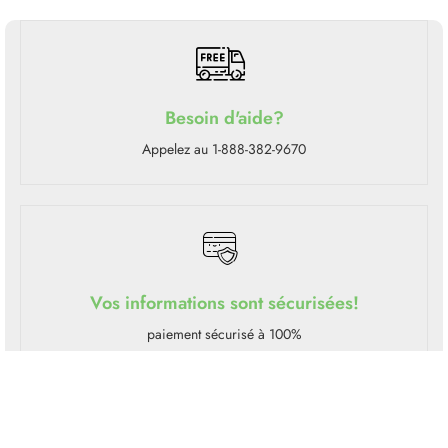
Besoin d'aide?
Appelez au 1-888-382-9670
Vos informations sont sécurisées!
paiement sécurisé à 100%