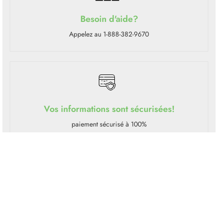
Besoin d'aide?
Appelez au 1-888-382-9670
Vos informations sont sécurisées!
paiement sécurisé à 100%