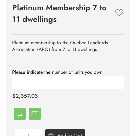
Platinum Membership 7 to
11 dwellings
Platinum membership to the Quebec Landlords
Association (APQ) from 7 to 11 dwellings
Please indicate the number of units you own
$2,357.03
Add To Cart