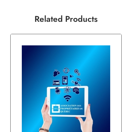
Related Products