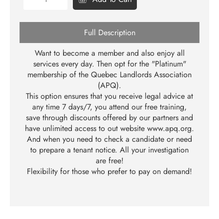
Full Description
Want to become a member and also enjoy all
services every day. Then opt for the "Platinum"
membership of the Quebec Landlords Association
(APQ).
This option ensures that you receive legal advice at
any time 7 days/7, you attend our free training,
save through discounts offered by our partners and
have unlimited access to out website
www.apq.org
.
And when you need to check a candidate or need
to prepare a tenant notice. All your investigation
are free!
Flexibility for those who prefer to pay on demand!