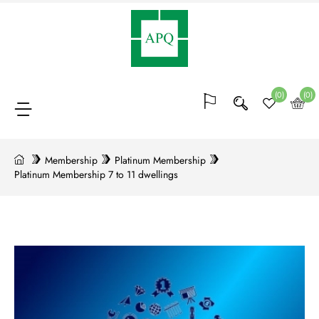
Membership
(64)
(0)
(0)
Bocks
of
Membership
Platinum Membership
Platinum Membership 7 to 11 dwellings
points
(20)
Conferences
and
trainings