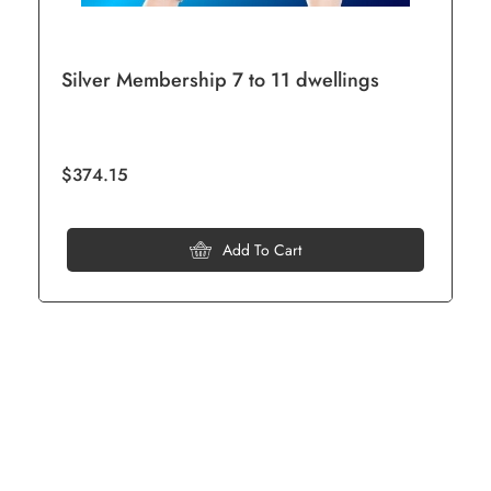
Silver Membership 7 to 11 dwellings
$374.15
Add To Cart