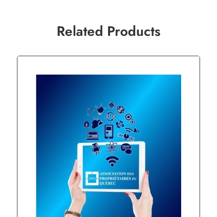
Related Products