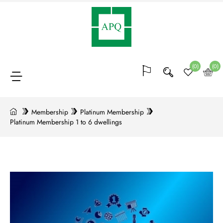
Membership
(64)
(0)
(0)
Bocks
of
Membership
Platinum Membership
Platinum Membership 1 to 6 dwellings
points
(20)
Conferences
and
trainings