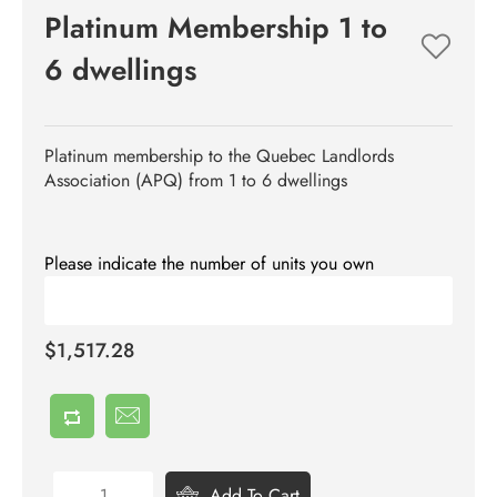
Platinum Membership 1 to
6 dwellings
Platinum membership to the Quebec Landlords
Association (APQ) from 1 to 6 dwellings
Please indicate the number of units you own
$1,517.28
Add To Cart