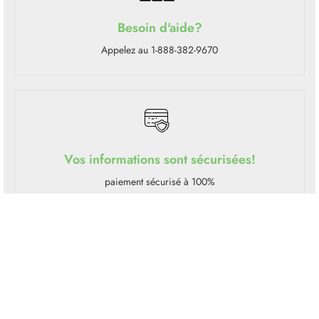
Besoin d'aide?
Appelez au 1-888-382-9670
Vos informations sont sécurisées!
paiement sécurisé à 100%