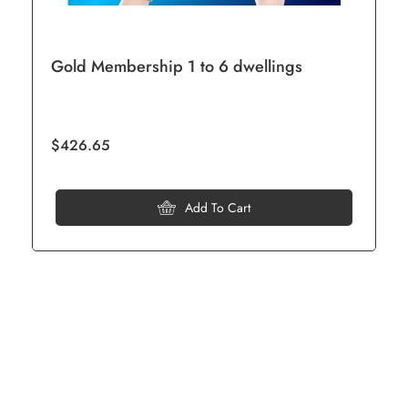
Gold Membership 1 to 6 dwellings
$426.65
Add To Cart