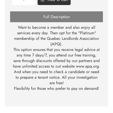
Full Description
Want to become a member and also enjoy all
services every day. Then opt for the "Platinum"
membership of the Quebec Landlords Association
(APQ).
This option ensures that you receive legal advice at
any time 7 days/7, you attend our free training,
save through discounts offered by our partners and
have unlimited access to out website
www.apq.org
.
And when you need to check a candidate or need
to prepare a tenant notice. All your investigation
are free!
Flexibility for those who prefer to pay on demand!