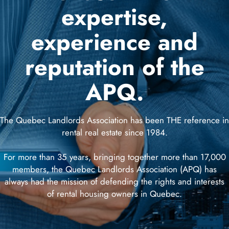
(90)
expertise,
experience and
reputation of the
SeecliQ
(1)
APQ.
Advertising
(3)
The Quebec Landlords Association has been THE reference in
rental real estate since 1984.
Contact
us
For more than 35 years, bringing together more than 17,000
members, the Quebec Landlords Association (APQ) has
always had the mission of defending the rights and interests
of rental housing owners in Quebec.