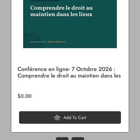
Conférence en ligne- 7 Octobre 2026 :
Comprendre le droit au maintien dans les
lieux
$0.00
Add To Cart