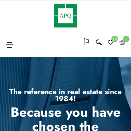
Membership
(64)
(0)
(0)
Bocks
of
points
(20)
The reference in real estate since
1984!
Because you have
Conferences
and
chosen the
trainings