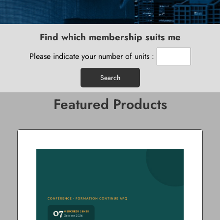
Find which membership suits me
Please indicate your number of units :
Search
Featured Products