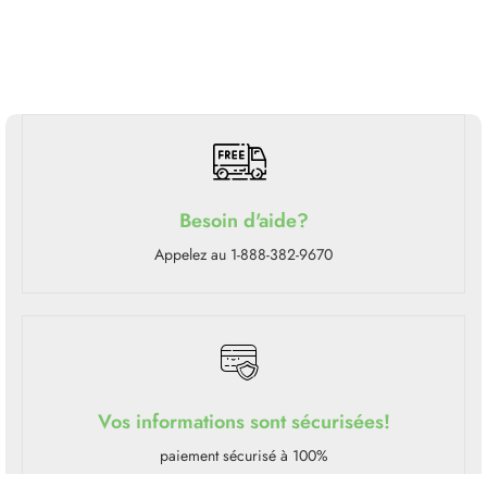
Besoin d'aide?
Appelez au 1-888-382-9670
Vos informations sont sécurisées!
paiement sécurisé à 100%